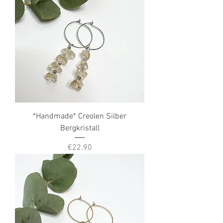
*Handmade* Creolen Silber
Bergkristall
Price
€22.90