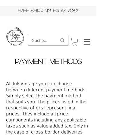
FREE SHIPPING FROM 70€*
Payment Methods
At JulsVintage you can choose
between different payment methods.
Simply select the payment method
that suits you. The prices listed in the
respective offers represent final
prices. They include all price
components including any applicable
taxes such as value added tax. Only in
the case of cross-border deliveries