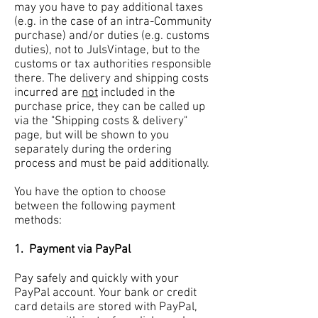
may you have to pay additional taxes
(e.g. in the case of an intra-Community
purchase) and/or duties (e.g. customs
duties), not to JulsVintage, but to the
customs or tax authorities responsible
there. The delivery and shipping costs
incurred are
not
included in the
purchase price, they can be called up
via the "Shipping costs & delivery"
page, but will be shown to you
separately during the ordering
process and must be paid additionally.
You have the option to choose
between the following payment
methods:
1.
Payment via PayPal
Pay safely and quickly with your
PayPal account. Your bank or credit
card details are stored with PayPal,