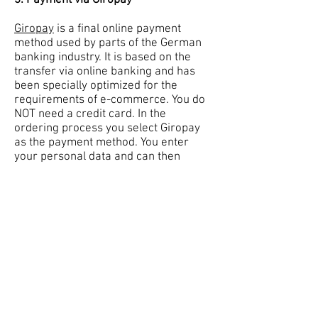
3. Payment via Giropay
Giropay
is a final online payment
method used by parts of the German
banking industry. It is based on the
transfer via online banking and has
been specially optimized for the
requirements of e-commerce. You do
NOT need a credit card. In the
ordering process you select Giropay
as the payment method. You enter
your personal data and can then
complete the order. Please check in
advance whether your bank offers
Giropay.
4
. Manual offline payment
If none of the above payment methods
suit you, please email us at
julsvintageclothing@gmail.com
or use
the
contact form
and let us know
which products you would like to buy.