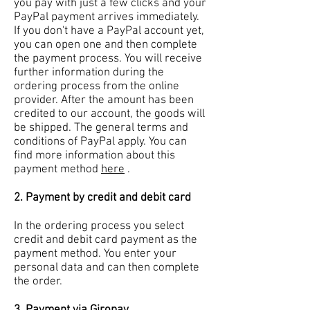
you pay with just a few clicks and your
PayPal payment arrives immediately.
If you don't have a PayPal account yet,
you can open one and then complete
the payment process. You will receive
further information during the
ordering process from the online
provider. After the amount has been
credited to our account, the goods will
be shipped. The general terms and
conditions of PayPal apply. You can
find more information about this
payment method
here
.
2. Payment by credit and debit card
In the ordering process you select
credit and debit card payment as the
payment method. You enter your
personal data and can then complete
the order.